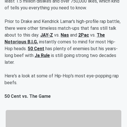
least 1.5 million dislikes and over 750,000 likes, which kind
of tells you everything you need to know.
Prior to Drake and Kendrick Lamar's high-profile rap battle,
there were other timeless match-ups that fans still talk
about to this day.
JAY-Z
vs.
Nas
and
2Pac
vs.
The
Notorious B.I.G.
instantly comes to mind for most Hip-
Hop heads.
50 Cent
has plenty of enemies but his years-
long beef with
Ja Rule
is still going strong two decades
later.
Here's a look at some of Hip-Hop's most eye-popping rap
beefs.
50 Cent vs. The Game