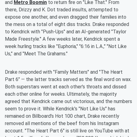
and
Metro Boomin
to return fire on "Like That." From
there, Drizzy and K. Dot traded insults, attempted to
expose one another, and even dragged their families into
the mess on a total of eight diss tracks. Drake responded
to Kendrick with "Push-Ups" and an AI-generated "Taylor
Made Freestyle." A few weeks later, Kendrick spent a
week hurling tracks like "Euphoria," "6:16 in L.A.," "Not Like
Us," and "Meet The Grahams."
Drake responded with "Family Matters" and "The Heart
Part 6" — the latter tracks served as the final word on wax.
Both superstars went at each other's throats and dissed
each other online for weeks. Ultimately, the majority
agreed that Kendrick came out victorious, and the numbers
seem to prove it. While Kendrick's "Not Like Us" has
remained on Billboard's Hot 100 chart, Drake recently
removed all mentions of the beef from his Instagram
account. "The Heart Part 6" is still live on YouTube with at