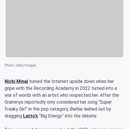
Photo
:
Getty Images
Nicki Minaj
turned the Internet upside down when her
gripe with the Recording Academy in 2022 turned into a
war of words with an artist who respected her. After the
Grammys reportedly only considered her song “Super
Freaky Girl” in the pop category, Barbie lashed out by
dragging
Latto’s
“Big Energy” into the debate.