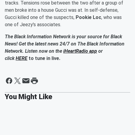
tracks. Tensions rose between the two after a group of
men broke into a house Gucci was at. In self-defense,
Gucci killed one of the suspects,
Pookie Loc
, who was
one of Jeezy's associates.
The Black Information Network is your source for Black
News! Get the latest news 24/7 on The Black Information
Network. Listen now on the
iHeartRadio app
or
click
HERE
to tune in live.