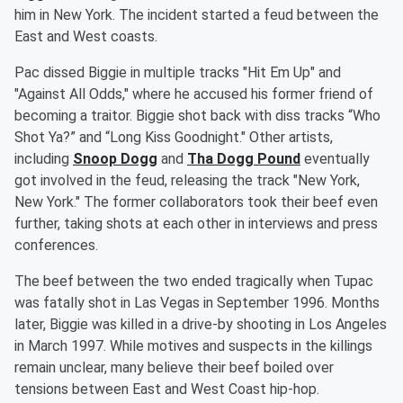
him in New York. The incident started a feud between the
East and West coasts.
Pac dissed Biggie in multiple tracks "Hit Em Up" and
"Against All Odds," where he accused his former friend of
becoming a traitor. Biggie shot back with diss tracks “Who
Shot Ya?” and “Long Kiss Goodnight." Other artists,
including
Snoop Dogg
and
Tha Dogg Pound
eventually
got involved in the feud, releasing the track "New York,
New York." The former collaborators took their beef even
further, taking shots at each other in interviews and press
conferences.
The beef between the two ended tragically when Tupac
was fatally shot in Las Vegas in September 1996. Months
later, Biggie was killed in a drive-by shooting in Los Angeles
in March 1997. While motives and suspects in the killings
remain unclear, many believe their beef boiled over
tensions between East and West Coast hip-hop.