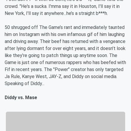
crowd. "He's a sucka. I'mma say it in Houston, I'll say it in
New York, I'll say it anywhere...he’s a straight b***h.
50 shrugged off The Game’s rant and immediately taunted
him on Instagram with his own infamous gif of him laughing
and driving away. Their beef has returned with a vengeance
after lying dormant for over eight years, and it doesn’t look
like they’re going to patch things up anytime soon. The
Game is just one of numerous rappers who has beefed with
Fif in recent years. The "Power" creator has only targeted
Ja Rule, Kanye West, JAY-Z, and Diddy on social media.
Speaking of Diddy...
Diddy vs. Mase