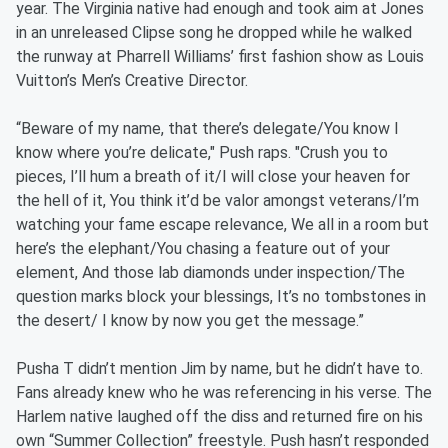
year. The Virginia native had enough and took aim at Jones
in an unreleased Clipse song he dropped while he walked
the runway at Pharrell Williams’ first fashion show as Louis
Vuitton’s Men’s Creative Director.
“Beware of my name, that there’s delegate/You know I
know where you’re delicate," Push raps. "Crush you to
pieces, I’ll hum a breath of it/I will close your heaven for
the hell of it, You think it’d be valor amongst veterans/I’m
watching your fame escape relevance, We all in a room but
here’s the elephant/You chasing a feature out of your
element, And those lab diamonds under inspection/The
question marks block your blessings, It’s no tombstones in
the desert/ I know by now you get the message.”
Pusha T didn’t mention Jim by name, but he didn’t have to.
Fans already knew who he was referencing in his verse. The
Harlem native laughed off the diss and returned fire on his
own “Summer Collection” freestyle. Push hasn’t responded