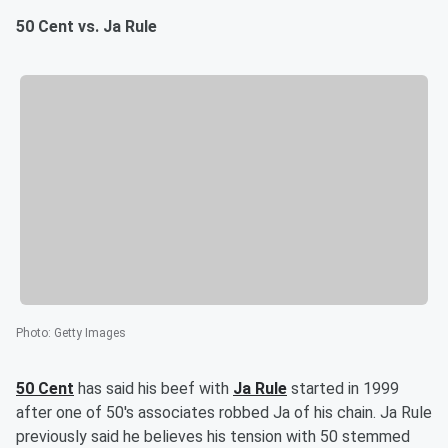
50 Cent vs. Ja Rule
Photo
:
Getty Images
50 Cent
has said his beef with
Ja Rule
started in 1999
after one of 50's associates robbed Ja of his chain. Ja Rule
previously said he believes his tension with 50 stemmed