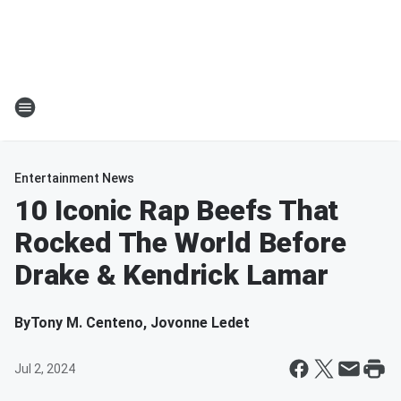
Entertainment News
10 Iconic Rap Beefs That
Rocked The World Before
Drake & Kendrick Lamar
By
Tony M. Centeno, Jovonne Ledet
Jul 2, 2024