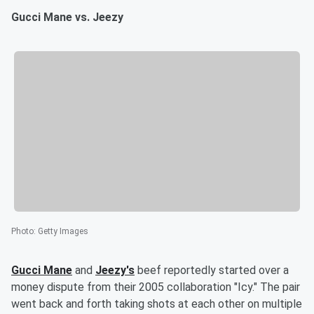
Gucci Mane vs. Jeezy
Photo
:
Getty Images
Gucci Mane
and
Jeezy's
beef reportedly started over a
money dispute from their 2005 collaboration "Icy." The pair
went back and forth taking shots at each other on multiple