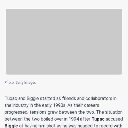
Photo
:
Getty Images
Tupac and Biggie started as friends and collaborators in
the industry in the early 1990s. As their careers
progressed, tensions grew between the two. The situation
between the two boiled over in 1994 after
Tupac
accused
Biggie
of having him shot as he was headed to record with