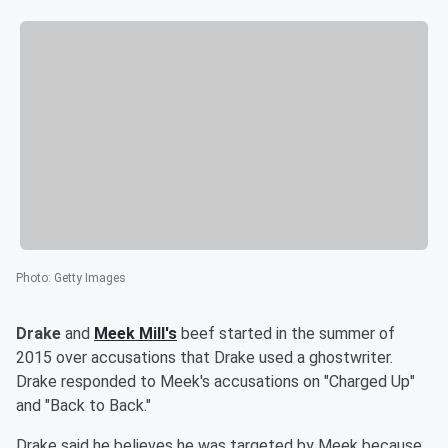
Photo
:
Getty Images
Drake
and
Meek Mill's
beef started in the summer of
2015 over accusations that Drake used a ghostwriter.
Drake responded to Meek's accusations on "Charged Up"
and "Back to Back."
Drake said he believes he was targeted by Meek because