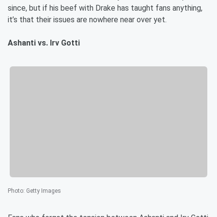
since, but if his beef with Drake has taught fans anything,
it’s that their issues are nowhere near over yet.
Ashanti vs. Irv Gotti
Photo
:
Getty Images