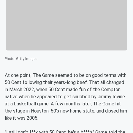
Photo
:
Getty Images
At one point, The Game seemed to be on good terms with
50 Cent following their years-long beef. That all changed
in March 2022, when 50 Cent made fun of the Compton
native when he appeared to get snubbed by Jimmy Iovine
at a basketball game. A few months later, The Game hit
the stage in Houston, 50’s new home state, and dissed him
like it was 2005.
"I still don't f**k with 50 Cent, he's a b***h," Game told the