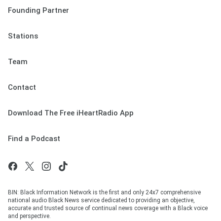
Founding Partner
Stations
Team
Contact
Download The Free iHeartRadio App
Find a Podcast
BIN: Black Information Network is the first and only 24x7 comprehensive
national audio Black News service dedicated to providing an objective,
accurate and trusted source of continual news coverage with a Black voice
and perspective.