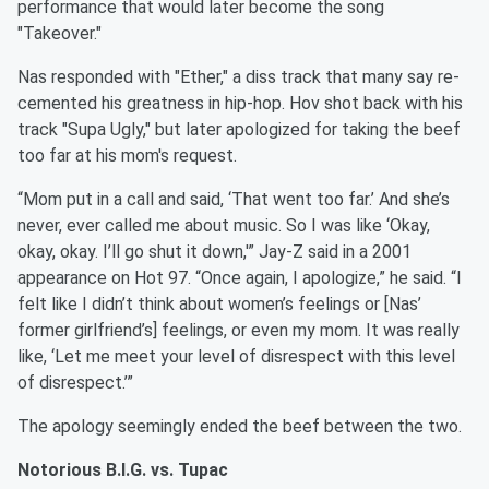
performance that would later become the song
"Takeover."
Nas responded with "Ether," a diss track that many say re-
cemented his greatness in hip-hop. Hov shot back with his
track "Supa Ugly," but later apologized for taking the beef
too far at his mom's request.
“Mom put in a call and said, ‘That went too far.’ And she’s
never, ever called me about music. So I was like ‘Okay,
okay, okay. I’ll go shut it down,'” Jay-Z said in a 2001
appearance on Hot 97. “Once again, I apologize,” he said. “I
felt like I didn’t think about women’s feelings or [Nas’
former girlfriend’s] feelings, or even my mom. It was really
like, ‘Let me meet your level of disrespect with this level
of disrespect.’”
The apology seemingly ended the beef between the two.
Notorious B.I.G. vs. Tupac