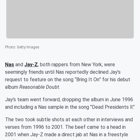
Photo
:
Getty Images
Nas
and
Jay-Z
, both rappers from New York, were
seemingly friends until Nas reportedly declined Jay's
request to feature on the song “Bring It On” for his debut
album
Reasonable Doubt
.
Jay's team went forward, dropping the album in June 1996
and including a Nas sample in the song "Dead Presidents ll."
The two took subtle shots at each other in interviews and
verses from 1996 to 2001. The beef came to a head in
2001 when Jay-Z made a direct jab at Nas in a freestyle