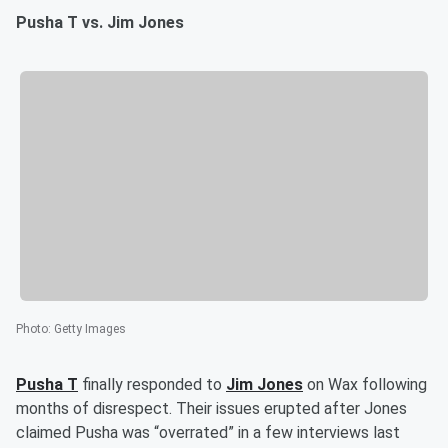
Pusha T vs. Jim Jones
Photo
:
Getty Images
Pusha T
finally responded to
Jim Jones
on Wax following
months of disrespect. Their issues erupted after Jones
claimed Pusha was “overrated” in a few interviews last