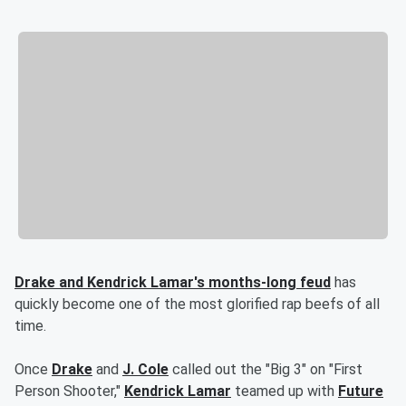
Drake and Kendrick Lamar's months-long feud
has
quickly become one of the most glorified rap beefs of all
time.
Once
Drake
and
J. Cole
called out the "Big 3" on "First
Person Shooter,"
Kendrick Lamar
teamed up with
Future