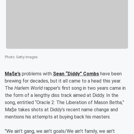
Photo
:
Getty Images
Ma$e’s
problems with
Sean “Diddy” Combs
have been
brewing for decades, but it all came to a head this year.
The
Harlem World
rapper’s first song in two years came in
the form of a lengthy diss track aimed at Diddy. In the
song, entitled “Oracle 2: The Liberation of Mason Betha,”
Ma$e takes shots at Diddy’s recent name change and
mentions his attempts at buying back his masters.
"We ain't gang, we ain't goals/We ain't family, we ain't