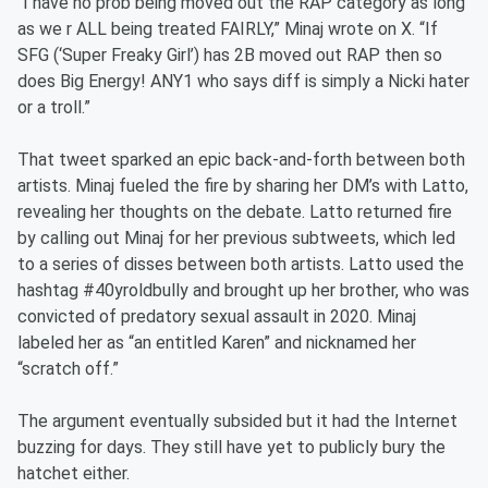
“I have no prob being moved out the RAP category as long
as we r ALL being treated FAIRLY,” Minaj wrote on X. “If
SFG (‘Super Freaky Girl’) has 2B moved out RAP then so
does Big Energy! ANY1 who says diff is simply a Nicki hater
or a troll.”
That tweet sparked an epic back-and-forth between both
artists. Minaj fueled the fire by sharing her DM’s with Latto,
revealing her thoughts on the debate. Latto returned fire
by calling out Minaj for her previous subtweets, which led
to a series of disses between both artists. Latto used the
hashtag #40yroldbully and brought up her brother, who was
convicted of predatory sexual assault in 2020. Minaj
labeled her as “an entitled Karen” and nicknamed her
“scratch off.”
The argument eventually subsided but it had the Internet
buzzing for days. They still have yet to publicly bury the
hatchet either.