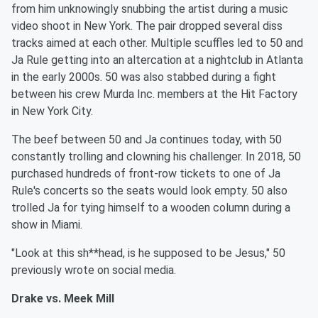
from him unknowingly snubbing the artist during a music
video shoot in New York. The pair dropped several diss
tracks aimed at each other. Multiple scuffles led to 50 and
Ja Rule getting into an altercation at a nightclub in Atlanta
in the early 2000s. 50 was also stabbed during a fight
between his crew Murda Inc. members at the Hit Factory
in New York City.
The beef between 50 and Ja continues today, with 50
constantly trolling and clowning his challenger. In 2018, 50
purchased hundreds of front-row tickets to one of Ja
Rule's concerts so the seats would look empty. 50 also
trolled Ja for tying himself to a wooden column during a
show in Miami.
"Look at this sh**head, is he supposed to be Jesus," 50
previously wrote on social media.
Drake vs. Meek Mill