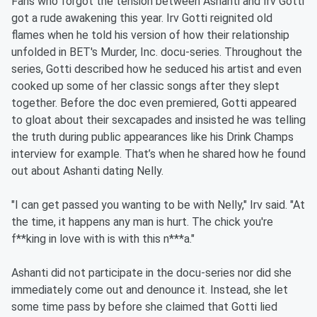
Fans who forgot the tension between Ashanti and Irv Gotti
got a rude awakening this year. Irv Gotti reignited old
flames when he told his version of how their relationship
unfolded in BET's Murder, Inc. docu-series. Throughout the
series, Gotti described how he seduced his artist and even
cooked up some of her classic songs after they slept
together. Before the doc even premiered, Gotti appeared
to gloat about their sexcapades and insisted he was telling
the truth during public appearances like his Drink Champs
interview for example. That’s when he shared how he found
out about Ashanti dating Nelly.
"I can get passed you wanting to be with Nelly," Irv said. "At
the time, it happens any man is hurt. The chick you're
f**king in love with is with this n***a."
Ashanti did not participate in the docu-series nor did she
immediately come out and denounce it. Instead, she let
some time pass by before she claimed that Gotti lied