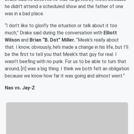
he didn't attend a scheduled show and the father of one
was in a bad place.
“I don’t like to glorify the situation or talk about it too
much,” Drake said during the conversation with
Elliott
Wilson
and
Brian “B. Dot” Miller.
“Meek’s really about
that. I know, obviously, he’s made a change in his life, but I’ll
be the first to tell you that Meek’s that guy for real. I
wasn’t beefing with no punk. For us to be able to turn that
around, [it] was a big thing. I think we both felt an obligation
because we know how far it was going and almost went.”
Nas vs. Jay-Z