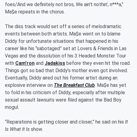
foes/And we definitely not bros, We ain't nothin', n***a,"
Ma$e repeats in the chorus.
The diss track would set off a series of melodramatic
events between both artists. Ma$e went on to blame
Diddy for unfortunate situations that happened in his
career like his “sabotaged” set at Lovers & Friends in Las
Vegas and the dissolution of his 3 Headed Monster Tour
with
Cam’ron
and
Jadakiss
before they even hit the road.
Things got so bad that Diddy’s mother even got involved.
Eventually, Diddy aired out his former artist during an
explosive interview on
The Breakfast Club
. Ma$e has yet
to fold in his criticism of Diddy, especially after multiple
sexual assault lawsuits were filed against the Bad Boy
mogul.
“Reparations is getting closer and closer,” he said on his
It
Is What It Is
show.