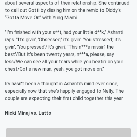
about several aspects of their relationship. She continued
to call out Gotti by dissing him on the remix to Diddy’s
“Gotta Move On” with Yung Miami.
"I'm finished with your s**t, had your little d**k," Ashanti
raps. "It's givin', 'Obsessed,' it's givin', 'You stressed,' it's
givin', 'You pressed'/It's givin', 'This n***a missin' the
best'/But it's been twenty years, n***a, please, say
less/We can see all your tears while you beatin' on your
chest/Got a new man, yeah, you got move on."
Irv hasn't been a thought in Ashanti's mind ever since,
especially now that she's happily engaged to Nelly. The
couple are expecting their first child together this year.
Nicki Minaj vs. Latto