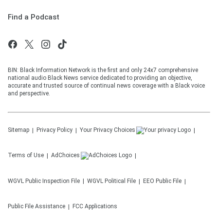
Find a Podcast
BIN: Black Information Network is the first and only 24x7 comprehensive
national audio Black News service dedicated to providing an objective,
accurate and trusted source of continual news coverage with a Black voice
and perspective.
Sitemap
Privacy Policy
Your Privacy Choices
Terms of Use
AdChoices
WGVL
Public Inspection File
WGVL
Political File
EEO Public File
Public File Assistance
FCC Applications