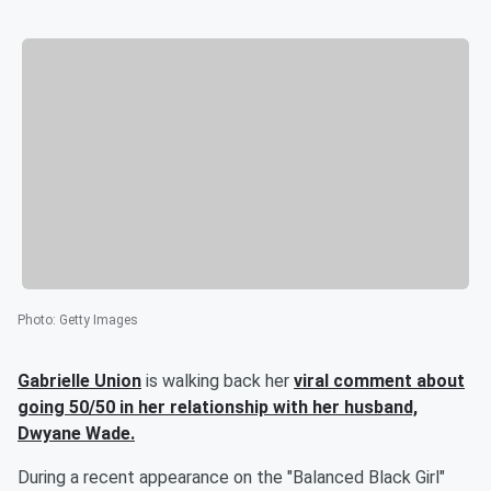
Photo
:
Getty Images
Gabrielle Union
is walking back her
viral comment about
going 50/50 in her relationship with her husband,
Dwyane Wade
.
During a recent appearance on the "Balanced Black Girl"