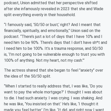
podcast, Union admitted that her perspective shifted
after she infamously revealed in 2023 that she and Wade
split everything evenly in their household.
“I famously said, ’50/50 or bust,’ right? And I meant that
financially, spiritually, and emotionally,” Union said on the
podcast. “There’s just a lot of days that I have 10% and I
need him to be 90%. There’s days that I don’t have sh*t and
I need him to be 100%. It’s a trauma response, and 50/50
is, ‘I’m not going to be vulnerable enough to trust you with
100% of anything. Not my heart, not my cash.’”
The actress shared that she began to feel "anxiety" over
the idea of the 50/50 split.
“When I started to really address that, I was like, ‘Do you
want to pay the whole mortgage?’ I thought I was about
to die. I had such anxiety. I was crying. I was shaking. And
he was like, ‘You insisted on that.’ He’s like, ‘I thought it
made you feel better.’ I’m like, ‘It did, and right now I want