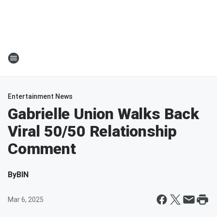
Entertainment News
Gabrielle Union Walks Back
Viral 50/50 Relationship
Comment
By
BIN
Mar 6, 2025