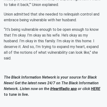
to take it back,’” Union explained.
Union admitted that she needed to relinquish control and
embrace being vulnerable with her husband.
“It’s being vulnerable enough to be open enough to know
that I’m okay. I’m okay as his wife. He’s okay as my
husband. I’m okay in this family. I’m okay in this home. I
deserve it. And so, I’m trying to expand my heart, expand
all of the notions of what vulnerability can look like," she
said.
The Black Information Network is your source for Black
News! Get the latest news 24/7 on The Black Information
Network. Listen now on the
iHeartRadio app
or click
HERE
to tune in live.