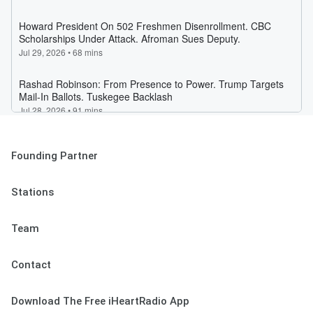
Founding Partner
Stations
Team
Contact
Download The Free iHeartRadio App