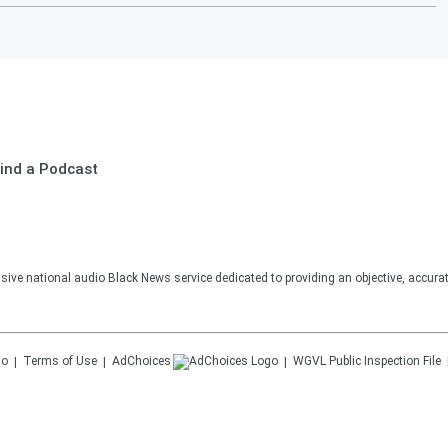
ind a Podcast
sive national audio Black News service dedicated to providing an objective, accura
Terms of Use
AdChoices
WGVL
Public Inspection File