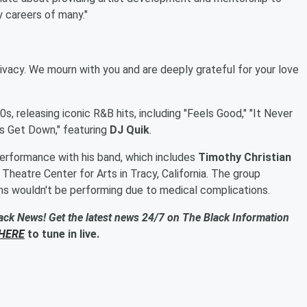
y careers of many."
ivacy. We mourn with you and are deeply grateful for your love
, releasing iconic R&B hits, including "Feels Good," "It Never
t's Get Down," featuring
DJ Quik
.
erformance with his band, which includes
Timothy Christian
 Theatre Center for Arts in Tracy, California. The group
ins wouldn't be performing due to medical complications.
ack News! Get the latest news 24/7 on The Black Information
HERE
to tune in live.