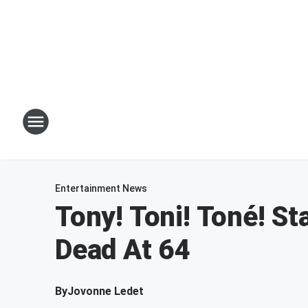
Entertainment News
Tony! Toni! Toné! S
Dead At 64
By
Jovonne Ledet