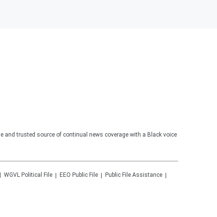
te and trusted source of continual news coverage with a Black voice
WGVL
Political File
EEO Public File
Public File Assistance