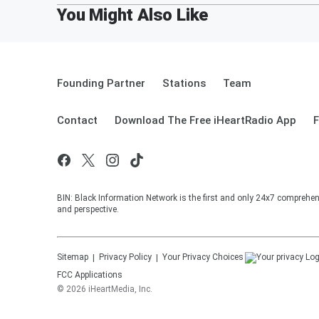
Founding Partner
Stations
Team
Contact
Download The Free iHeartRadio App
F
BIN: Black Information Network is the first and only 24x7 comprehen
and perspective.
Sitemap
Privacy Policy
Your Privacy Choices
FCC Applications
©
2026
iHeartMedia, Inc.