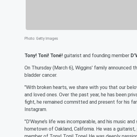
Photo
:
Getty Images
Tony! Toni! Toné!
guitarist and founding member
D'
On Thursday (March 6), Wiggins' family announced t
bladder cancer.
"With broken hearts, we share with you that our be
and loved ones. Over the past year, he has been priv
fight, he remained committed and present for his fami
Instagram.
"D’Wayne’s life was incomparable, and his music and s
hometown of Oakland, California. He was a guitarist,
member of Tony! Toni! Tone! He was deeply passion