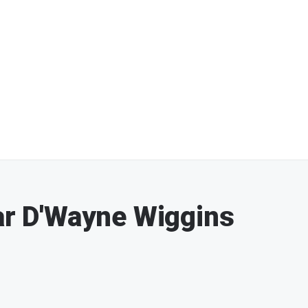
tar D'Wayne Wiggins