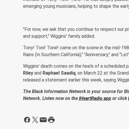
emerging young musicians, helping to shape the earl
"For now, we ask that you continue to respect our pr
and support," Wiggins' family added.
Tony! Toni! Toné! came on the scene in the mid-1980s
Rains (In Southern California)," "Anniversary," and "Le
Wiggins' death comes on the heels of a scheduled p
Riley
and
Raphael Saadiq
, on March 22 at the Grand
released a statement earlier this week, saying Wigg
The Black Information Network is your source for Bl
Network. Listen now on the
iHeartRadio app
or click