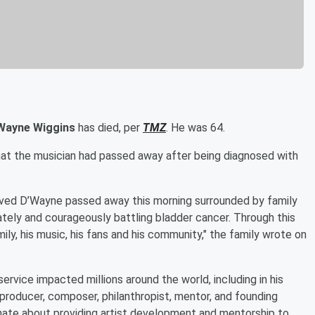
Wayne Wiggins
has died, per
TMZ
. He was 64.
hat the musician had passed away after being diagnosed with
loved D’Wayne passed away this morning surrounded by family
ately and courageously battling bladder cancer. Through this
ly, his music, his fans and his community," the family wrote on
ervice impacted millions around the world, including in his
 producer, composer, philanthropist, mentor, and founding
ate about providing artist development and mentorship to