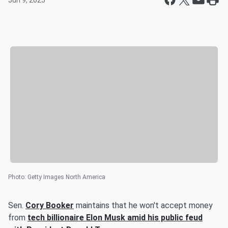
Jun 9, 2025
Photo
:
Getty Images North America
Sen.
Cory Booker
maintains that he won't accept money
from
tech billionaire
Elon Musk
amid his public feud