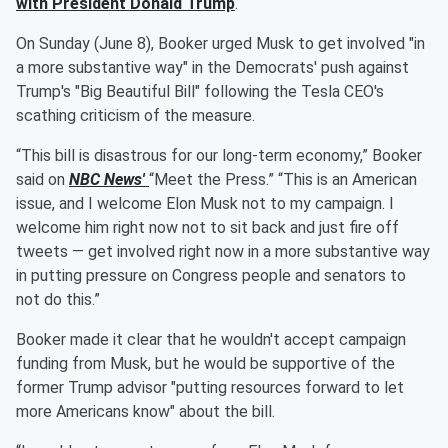
with President
Donald Trump
.
On Sunday (June 8), Booker urged Musk to get involved "in
a more substantive way" in the Democrats' push against
Trump's "Big Beautiful Bill" following the Tesla CEO's
scathing criticism of the measure.
“This bill is disastrous for our long-term economy,” Booker
said on
NBC News'
“Meet the Press.” “This is an American
issue, and I welcome Elon Musk not to my campaign. I
welcome him right now not to sit back and just fire off
tweets — get involved right now in a more substantive way
in putting pressure on Congress people and senators to
not do this.”
Booker made it clear that he wouldn't accept campaign
funding from Musk, but he would be supportive of the
former Trump advisor "putting resources forward to let
more Americans know" about the bill.