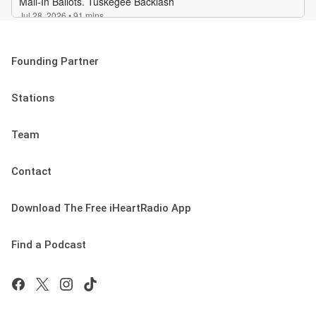
Founding Partner
Stations
Team
Contact
Download The Free iHeartRadio App
Find a Podcast