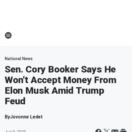
National News
Sen. Cory Booker Says He
Won't Accept Money From
Elon Musk Amid Trump
Feud
By
Jovonne Ledet