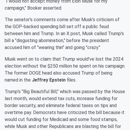
“I would not accept money from Elon Musk for my
campaign," Booker asserted.
The senator's comments come after Musk's criticism of
the GOP-backed spending bill set off a public feud
between him and Trump. In an X post, Musk called Trump's
bill a "disgusting abomination," before the president
accused him of "wearing thin" and going "crazy."
Musk went on to claim that Trump would've lost the 2024
election without the $250 million he spent on his campaign.
The former DOGE head also accused Trump of being
named in the
Jeffrey Epstein
files.
Trump's "Big Beautiful Bill," which was passed by the House
last month, would extend tax cuts, increase funding for
border security, and eliminate federal taxes on tips and
overtime pay. Democrats have criticized the bill because it
would cut funding for Medicaid and some food stamps,
while Musk and other Republicans are blasting the bill for