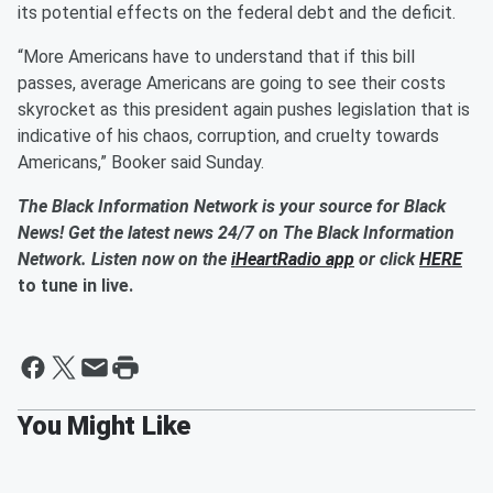
its potential effects on the federal debt and the deficit.
“More Americans have to understand that if this bill
passes, average Americans are going to see their costs
skyrocket as this president again pushes legislation that is
indicative of his chaos, corruption, and cruelty towards
Americans,” Booker said Sunday.
The Black Information Network is your source for Black
News! Get the latest news 24/7 on The Black Information
Network. Listen now on the
iHeartRadio app
or click
HERE
to tune in live.