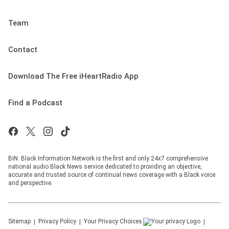
Team
Contact
Download The Free iHeartRadio App
Find a Podcast
BIN: Black Information Network is the first and only 24x7 comprehensive
national audio Black News service dedicated to providing an objective,
accurate and trusted source of continual news coverage with a Black voice
and perspective.
Sitemap
Privacy Policy
Your Privacy Choices