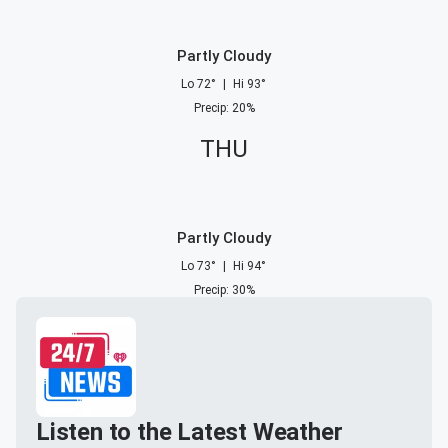
Partly Cloudy
Lo
72
°
|
Hi
93
°
Precip
:
20
%
THU
Partly Cloudy
Lo
73
°
|
Hi
94
°
Precip
:
30
%
Listen to the Latest Weather