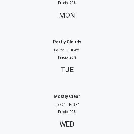
Precip
:
20
%
MON
Partly Cloudy
Lo
72
°
|
Hi
92
°
Precip
:
20
%
TUE
Mostly Clear
Lo
72
°
|
Hi
93
°
Precip
:
20
%
WED