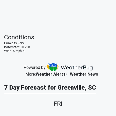
Conditions
Humidity
:
59
%
Barometer
:
30.2
in
Wind
:
5
mph
N
Powered by:
More
:
Weather Alerts
Weather News
7 Day Forecast for Greenville, SC
FRI