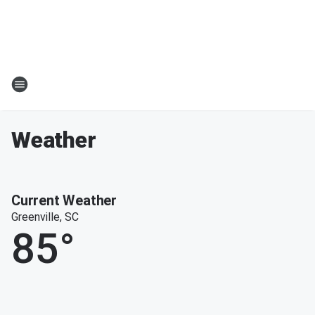
Weather
Current Weather
Greenville, SC
85
°