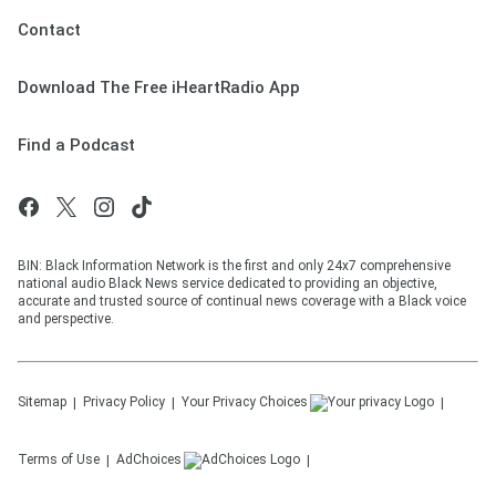
Contact
Download The Free iHeartRadio App
Find a Podcast
BIN: Black Information Network is the first and only 24x7 comprehensive
national audio Black News service dedicated to providing an objective,
accurate and trusted source of continual news coverage with a Black voice
and perspective.
Sitemap
Privacy Policy
Your Privacy Choices
Terms of Use
AdChoices