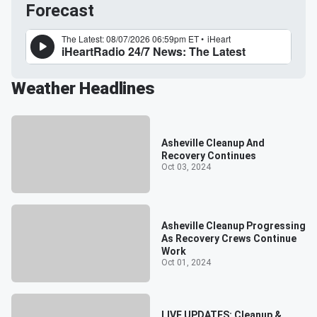
Forecast
Weather Headlines
Asheville Cleanup And
Recovery Continues
Oct 03, 2024
Asheville Cleanup Progressing
As Recovery Crews Continue
Work
Oct 01, 2024
LIVE UPDATES: Cleanup &