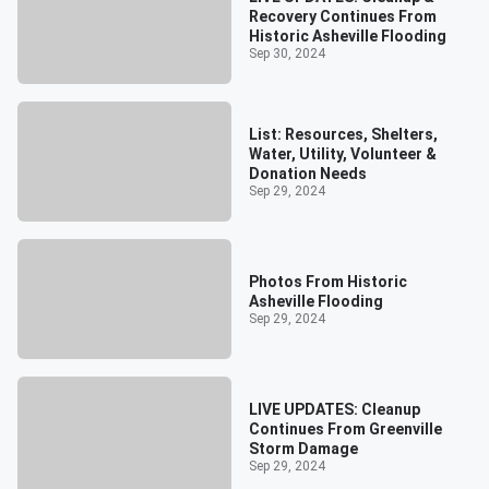
Recovery Continues From
Historic Asheville Flooding
Sep 30, 2024
List: Resources, Shelters,
Water, Utility, Volunteer &
Donation Needs
Sep 29, 2024
Photos From Historic
Asheville Flooding
Sep 29, 2024
LIVE UPDATES: Cleanup
Continues From Greenville
Storm Damage
Sep 29, 2024