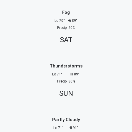
Fog
Lo
70
°
|
Hi
89
°
Precip
:
20
%
SAT
Thunderstorms
Lo
71
°
|
Hi
89
°
Precip
:
30
%
SUN
Partly Cloudy
Lo
71
°
|
Hi
91
°