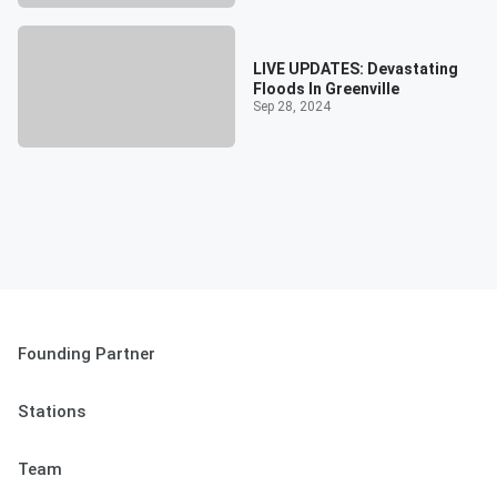
LIVE UPDATES: Devastating
Floods In Greenville
Sep 28, 2024
Founding Partner
Stations
Team